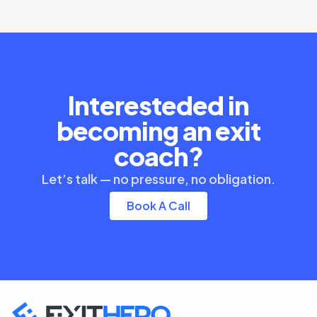
Interesteded in
becoming an exit
coach?
Let’s talk — no pressure, no obligation.
Book A Call