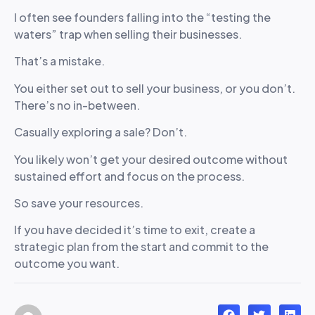
I often see founders falling into the “testing the
waters” trap when selling their businesses.
That’s a mistake.
You either set out to sell your business, or you don’t.
There’s no in-between.
Casually exploring a sale? Don’t.
You likely won’t get your desired outcome without
sustained effort and focus on the process.
So save your resources.
If you have decided it’s time to exit, create a
strategic plan from the start and commit to the
outcome you want.