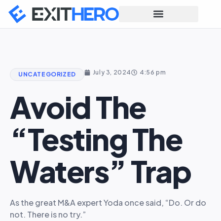
July 3, 2024
4:56 pm
UNCATEGORIZED
Avoid The
“testing The
Waters” Trap
As the great M&A expert Yoda once said, “Do. Or do
not. There is no try.”