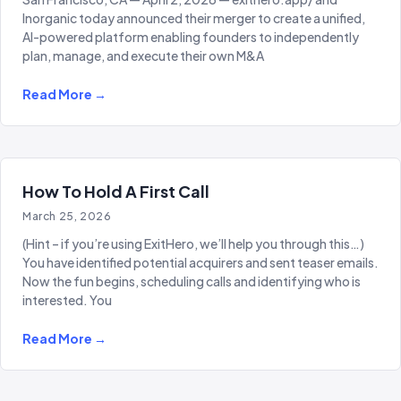
Inorganic today announced their merger to create a unified,
AI-powered platform enabling founders to independently
plan, manage, and execute their own M&A
Read More →
How To Hold A First Call
March 25, 2026
(Hint – if you’re using ExitHero, we’ll help you through this…)
You have identified potential acquirers and sent teaser emails.
Now the fun begins, scheduling calls and identifying who is
interested. You
Read More →