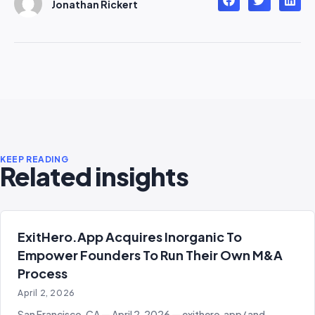
Jonathan Rickert
KEEP READING
Related insights
ExitHero.app Acquires Inorganic To
Empower Founders To Run Their Own M&A
Process
April 2, 2026
San Francisco, CA — April 2, 2026 — exithero.app/ and