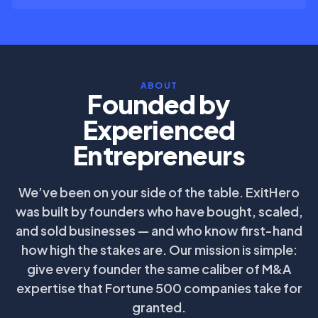
ABOUT
Founded by
Experienced
Entrepreneurs
We’ve been on your side of the table. ExitHero
was built by founders who have bought, scaled,
and sold businesses — and who know first-hand
how high the stakes are. Our mission is simple:
give every founder the same caliber of M&A
expertise that Fortune 500 companies take for
granted.