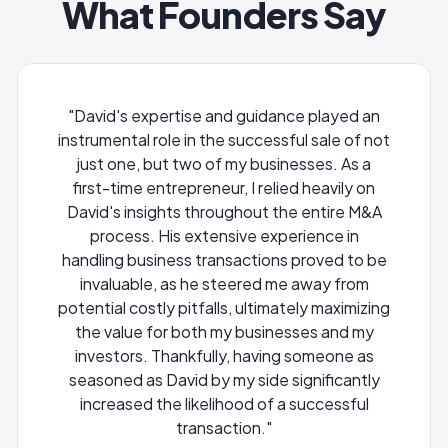
What Founders Say
ce played an
"Alex was a key player in the acquisition
ul sale of not
Pillow by Expedia. He was one of my c
esses. As a
partners helping with the negotiation
d heavily on
diligence and internal team manageme
e entire M&A
during the deal. His experience with t
rience in
diligence and legal issues were a huge 
 proved to be
to me as Founder and he also helped 
 away from
reduce our escrow hold back by $2M.
tely maximizing
sses and my
Sean Conway
 someone as
CEO & Founder Pillow
ignificantly
 successful