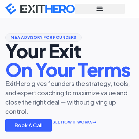
M&A ADVISORY FOR FOUNDERS
Your Exit
On Your Terms
ExitHero gives founders the strategy, tools,
and expert coaching to maximize value and
close the right deal — without giving up
control.
SEE HOW IT WORKS
Book A Call