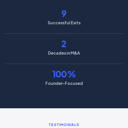
9
Successful Exits
2
Decades in M&A
100
%
Founder-Focused
TESTIMONIALS