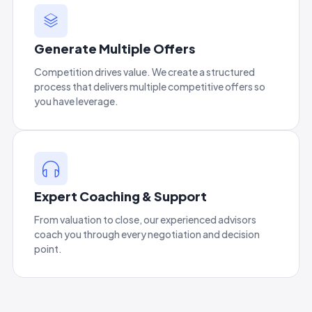
Generate Multiple Offers
Competition drives value. We create a structured
process that delivers multiple competitive offers so
you have leverage.
Expert Coaching & Support
From valuation to close, our experienced advisors
coach you through every negotiation and decision
point.