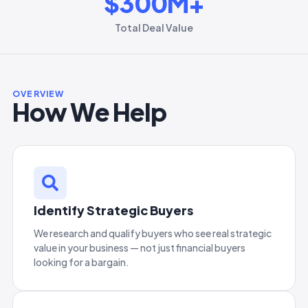
$
300
M+
Total Deal Value
OVERVIEW
How We Help
Identify Strategic Buyers
We research and qualify buyers who see real strategic
value in your business — not just financial buyers
looking for a bargain.