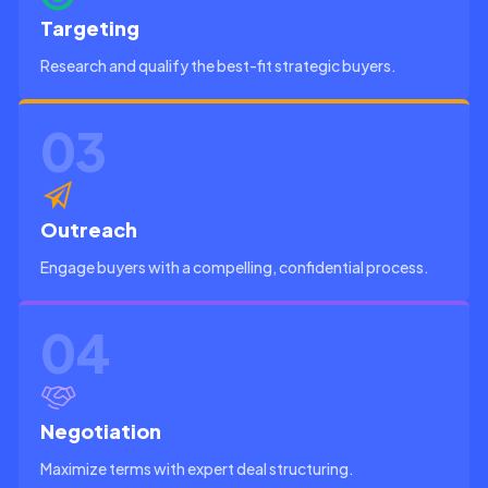
Targeting
Research and qualify the best-fit strategic buyers.
03
Outreach
Engage buyers with a compelling, confidential process.
04
Negotiation
Maximize terms with expert deal structuring.