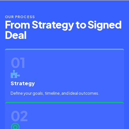
OUR PROCESS
From Strategy to Signed
Deal
01
Strategy
Define your goals, timeline, and ideal outcomes.
02