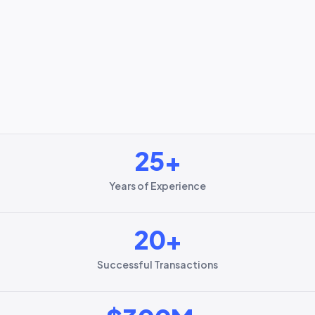
25
+
Years of Experience
20
+
Successful Transactions